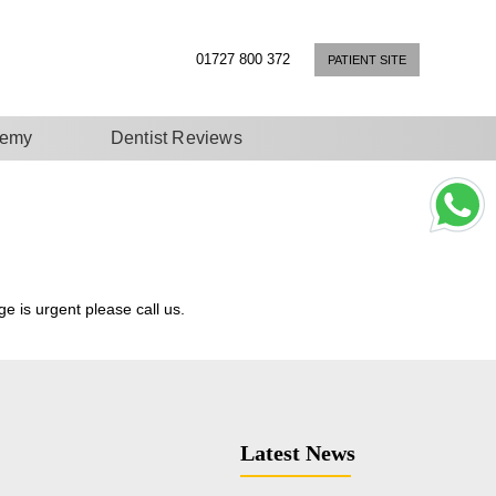
01727 800 372
PATIENT SITE
demy
Dentist Reviews
e is urgent please call us.
Latest News