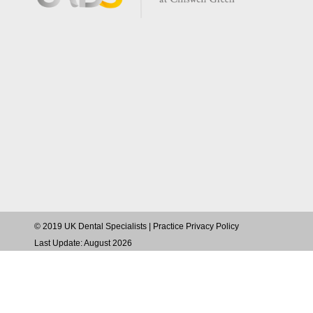
© 2019 UK Dental Specialists |
Practice Privacy Policy
Last Update: August 2026