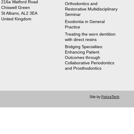
216a Watford Road
Orthodontics and
Chiswell Green
Restorative Multidisciplinary
St Albans, AL2 3EA
Seminar
United Kingdom
Exodontia in General
Practice
Treating the worn dentition
with direct resins
Bridging Specialties:
Enhancing Patient
Outcomes through
Collaborative Periodontics
and Prosthodontics
Site by
FolcraTech