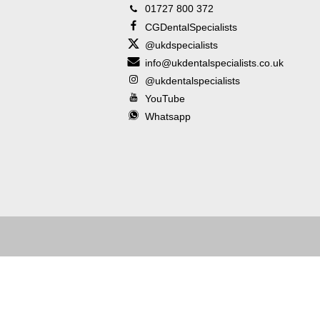
01727 800 372
CGDentalSpecialists
@ukdspecialists
info@ukdentalspecialists.co.uk
@ukdentalspecialists
YouTube
Whatsapp