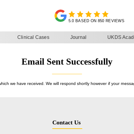
5.0 BASED ON 850 REVIEWS
Clinical Cases
Journal
UKDS Aca
Email Sent Successfully
hich we have received. We will respond shortly however if your messag
Contact Us