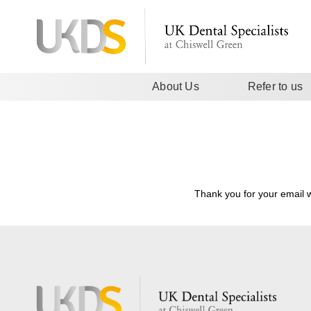
About Us
Refer to us
Thank you for your email w