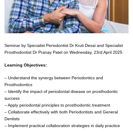
Seminar by Specialist Periodontist Dr Kruti Desai and Specialist
Prosthodontist Dr Pranay Patel on Wednesday, 23rd April 2025
Learning Objectives:
– Understand the synergy between Periodontics and
Prosthodontics
– Identify the impact of periodontal disease on prosthodontic
success
– Apply periodontal principles to prosthodontic treatment
– Collaborate effectively with both Periodontists and General
Dentists
– Implement practical collaboration strategies in daily practice