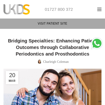
01727 800 372
VISIT PATIENT SITE
Bridging Specialties: Enhancing Patient
Outcomes through Collaborative
Periodontics and Prosthodontics
Charleigh Coleman
20
MAR