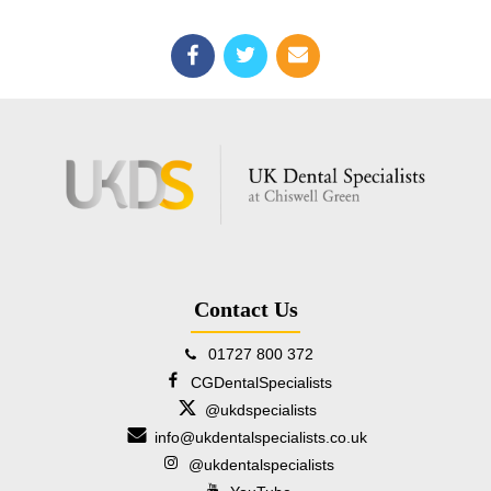
Contact Us
01727 800 372
CGDentalSpecialists
@ukdspecialists
info@ukdentalspecialists.co.uk
@ukdentalspecialists