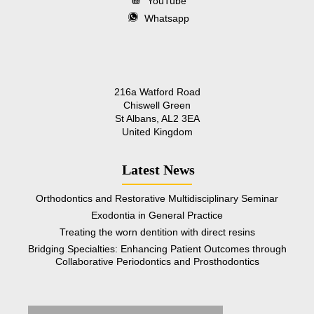
YouTube
Whatsapp
216a Watford Road
Chiswell Green
St Albans, AL2 3EA
United Kingdom
Latest News
Orthodontics and Restorative Multidisciplinary Seminar
Exodontia in General Practice
Treating the worn dentition with direct resins
Bridging Specialties: Enhancing Patient Outcomes through
Collaborative Periodontics and Prosthodontics