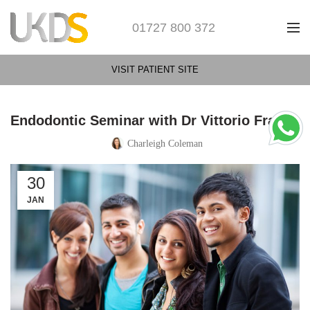
01727 800 372
VISIT PATIENT SITE
Endodontic Seminar with Dr Vittorio Franco
Charleigh Coleman
30
JAN