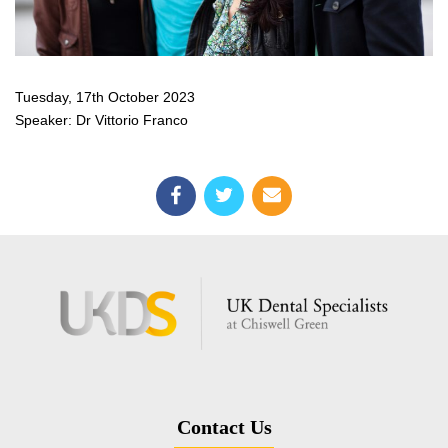
Tuesday, 17th October 2023
Speaker: Dr Vittorio Franco
Contact Us