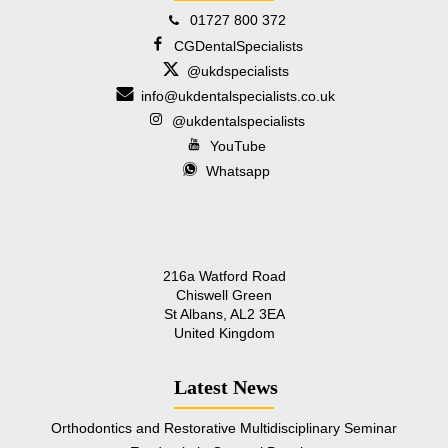
01727 800 372
CGDentalSpecialists
@ukdspecialists
info@ukdentalspecialists.co.uk
@ukdentalspecialists
YouTube
Whatsapp
216a Watford Road
Chiswell Green
St Albans, AL2 3EA
United Kingdom
Latest News
Orthodontics and Restorative Multidisciplinary Seminar